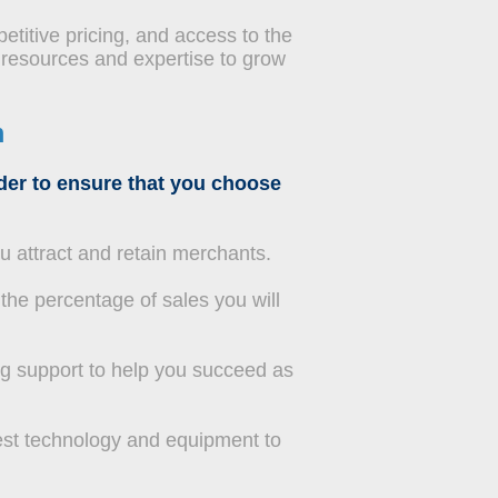
etitive pricing, and access to the
 resources and expertise to grow
m
ider to ensure that you choose
ou attract and retain merchants.
the percentage of sales you will
g support to help you succeed as
est technology and equipment to