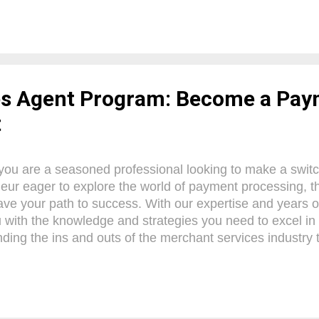
l payment facilitator to maximize efficiency, security, and 
 Let's embark on this transformative journey together and
ent processing capabilities. What is a Payment Facilitat
tal player in the realm of payment processing services. 
 these companies offer a comprehensive solution that...
es Agent Program: Become a Pa
t
ou are a seasoned professional looking to make a switc
eur eager to explore the world of payment processing, t
ave your path to success. With our expertise and years of 
 with the knowledge and strategies you need to excel in t
ding the ins and outs of the merchant services industry
ing a solid client base, we've got you covered. So, buck
lling journey towards becoming a confident and prosper
 Merchant Services? Merchant services are an essentia
operations, providing businesses with a comprehensive 