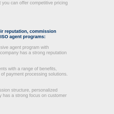
 you can offer competitive pricing
ir reputation, commission
y ISO agent programs:
sive agent program with
e company has a strong reputation
ts with a range of benefits,
 of payment processing solutions.
sion structure, personalized
y has a strong focus on customer