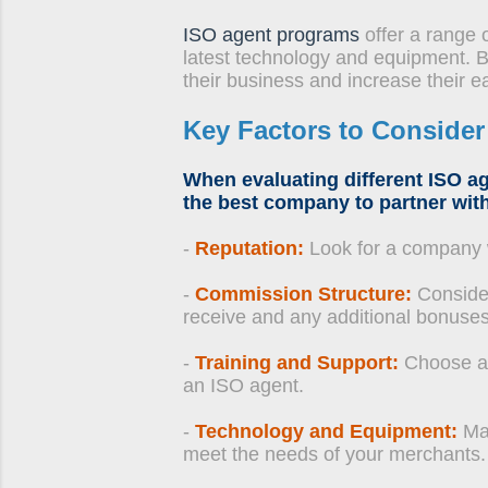
ISO agent programs
offer a range o
latest technology and equipment. B
their business and increase their ea
Key Factors to Conside
When evaluating different ISO ag
the best company to partner with
-
Reputation:
Look for a company wi
-
Commission Structure:
Consider
receive and any additional bonuses
-
Training and Support:
Choose a 
an ISO agent.
-
Technology and Equipment:
Mak
meet the needs of your merchants.