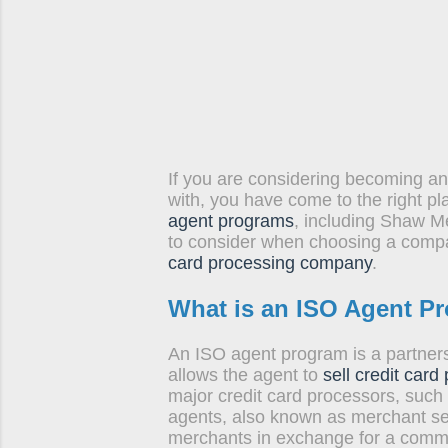
tools to 
convenien
of...
If you are considering becoming an
with, you have come to the right pl
agent programs
, including Shaw M
to consider when choosing a compan
card processing company
.
What is an ISO Agent P
An ISO agent program is a partner
allows the agent to
sell credit card
major credit card processors, such
agents, also known as merchant ser
merchants in exchange for a comm