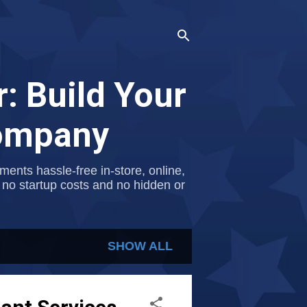
: Build Your
Company
nts hassle-free in-store, online,
 no startup costs and no hidden or
SHOW ALL