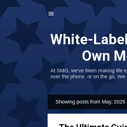
White-Label
Own Me
At SMG, we've been making life e
over the phone, or on the go. We 
Showing posts from May, 2025
P
o
s