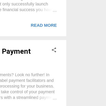
ot only successfully launch
e financial success you have
 clients and maximizing your
ark on this exciting journey
READ MORE
he way! Understanding
ocessing company , it is
stem . This system acts as a
s transfer of...
wn Payment
ments? Look no further! In
label payment facilitators and
rocessing for your business.
 take control of your payment
s with a streamlined payment
leverage the benefits of a