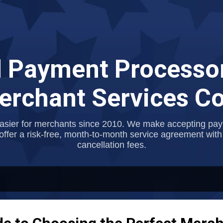
Skip to main content
 Payment Processor
rchant Services 
asier for merchants since 2010. We make accepting payme
offer a risk-free, month-to-month service agreement with
cancellation fees.