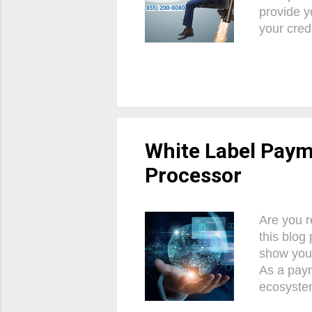
provide y
your cred
always de
profits, 
with conf
Payment 
crucial t
vital com
White Label Paym
Processor
Are you r
this blog 
show you
As a paym
ecosystem
experienc