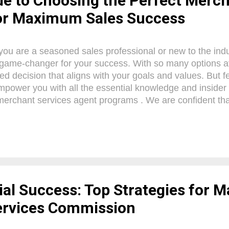
de to Choosing the Perfect Merch
or Maximum Sales Success
ou are a seasoned sales professional or new to the indus
game-changer for your success. With so many options avai
ed decision that aligns with your goals and values. But fe
mpower you with all the essential knowledge and insider 
erchant services agent programs . We are confident that 
ve a clear understanding of what to look for and how to ca
ahead. So, let's dive in and unlock your potential for unpa
nt Services Agents Merchant Services Agents play a cruci
owners navigate the world of credit card processing. Wit
, these agents offer a wide range of benefits to those lo
. By partnering with a repu...
al Success: Top Strategies for 
ervices Commission