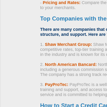
-
Pricing and Rates:
Compare the p
to your merchants.
Top Companies with th
There are many companies that o
structure, and support. Here are
1.
Shaw Merchant Group:
Shaw Me
competitive rates, top-tier trainin
in the industry and is known for i
2.
North American Bancard:
Nort
including a generous commission st
The company has a strong track rec
3.
PayProTec:
PayProTec is a well
training and support, and access 
service and is committed to helpin
How to Start a Credit 