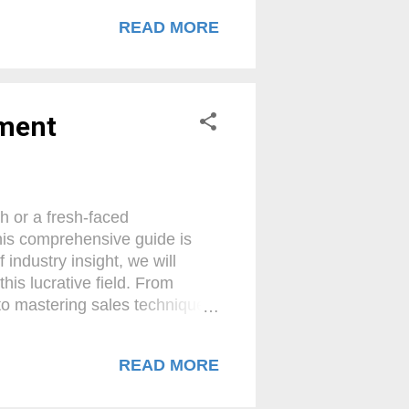
profitability for your
READ MORE
 unlock the true potential of
or? A payment facilitator (PF)
With an all-encompassing
yment
h or a fresh-faced
his comprehensive guide is
industry insight, we will
his lucrative field. From
 to mastering sales techniques
le up and get ready to embark
ous Merchant Services Agent !
READ MORE
l component of modern
suite of payment processing