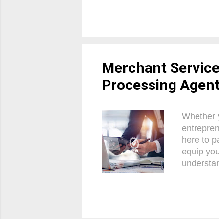
white labe
business.
your paym
is a pivo
approach,
Merchant Servic
Processing Agen
Whether y
entrepren
here to p
equip you
understan
and build
on a thri
What are
business 