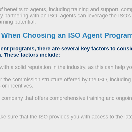
f benefits to agents, including training and support, comp
y partnering with an ISO, agents can leverage the ISO's
rning potential.
r When Choosing an ISO Agent Progra
ent programs, there are several key factors to cons
. These factors include:
th a solid reputation in the industry, as this can help y
 the commission structure offered by the ISO, including 
 or incentives.
company that offers comprehensive training and ongoin
e sure that the ISO provides you with access to the lat