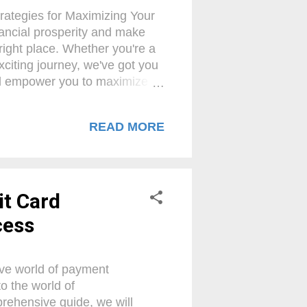
rategies for Maximizing Your
nancial prosperity and make
right place. Whether you're a
xciting journey, we've got you
will empower you to maximize
ervices industry. Prepare to
 as we delve into the top
READ MORE
 embark on this transformative
When selling merchant
nderstanding of commission
it Card
cess
tive world of payment
to the world of
prehensive guide, we will