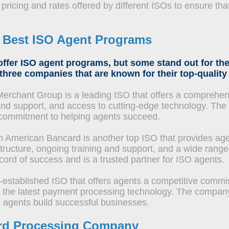
ricing and rates offered by different ISOs to ensure that
e
Best ISO Agent Programs
ffer ISO agent programs, but some stand out for the
 three companies that are known for their top-qualit
rchant Group is a leading ISO that offers a comprehen
g and support, and access to cutting-edge technology. Th
ts commitment to helping agents succeed.
h American Bancard is another top ISO that provides agen
ructure, ongoing training and support, and a wide range
ord of success and is a trusted partner for ISO agents.
-established ISO that offers agents a competitive commis
to the latest payment processing technology. The compan
g agents build successful businesses.
Card Processing Company