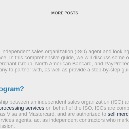
seamlessly accept credit and debit card payments from t
ce and efficiency of these services cannot be overstated.
MORE POSTS
 independent sales organization (ISO) agent and looking
ace. In this comprehensive guide, we will discuss some o
erchant Group, North American Bancard, and PayProTec. 
y to partner with, as well as provide a step-by-step gu
rogram?
ship between an independent sales organization (ISO) an
 processing services
on behalf of the ISO. ISOs are compa
 as Visa and Mastercard, and are authorized to
sell merc
vices agents, act as independent contractors who marke
ission.