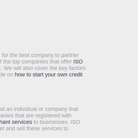
heir customers. The
 By integrating their point-
 for the best company to partner
f the top companies that offer
ISO
We will also cover the key factors
ide on
how to start your own credit
d an individual or company that
nies that are registered with
hant services
to businesses. ISO
t and sell these services to