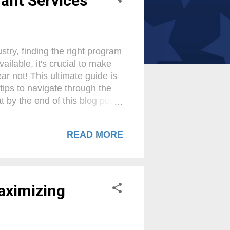
ant Services
try, finding the right program
lable, it's crucial to make
ar not! This ultimate guide is
tips to navigate through the
by the end of this blog post,
pitalize on the opportunities
ralleled sales success! Benefits
READ MORE
al role in helping small
h their expertise and
oking to accept credit card
Maximizing