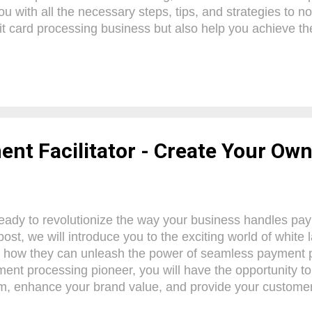
ou with all the necessary steps, tips, and strategies to n
it card processing business but also help you achieve th
sired. From setting up your business model to attracting
we've got you covered. So, buckle up and get ready to emb
idence, knowing that we have your back every step of t
Processing Systems To become a successful payment pr
o understand the significance of a payment processing sy
ponent for any business, enabling the secure and seamles
ent Facilitator - Create Your O
eady to revolutionize the way your business handles pay
post, we will introduce you to the exciting world of white 
 how they can unleash the power of seamless payment p
ent processing pioneer, you will have the opportunity to
, enhance your brand value, and provide your customer
e. With our confident guidance, you will discover how to 